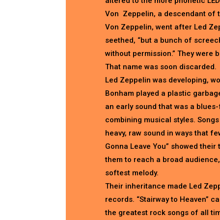
altered to the more phonetic LED
Von Zeppelin, a descendant of t
Von Zeppelin, went after Led Ze
seethed, “but a bunch of screec
without permission.” They were b
That name was soon discarded.
Led Zeppelin was developing, wor
Bonham played a plastic garbage
an early sound that was a blues-
combining musical styles. Songs 
heavy, raw sound in ways that fe
Gonna Leave You” showed their t
them to reach a broad audience, 
softest melody.
Their inheritance made Led Zeppe
records. “Stairway to Heaven” c
the greatest rock songs of all tim