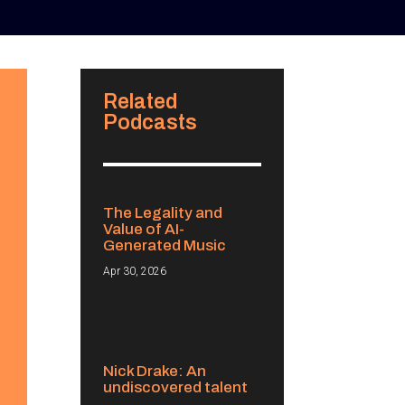
Related
Podcasts
The Legality and
Value of AI-
Generated Music
Apr 30, 2026
Nick Drake: An
undiscovered talent