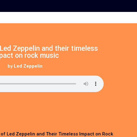
Led Zeppelin and their timeless
pact on rock music
by
Led Zeppelin
 of Led Zeppelin and Their Timeless Impact on Rock