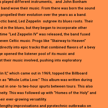
s played different instruments, and John Bonham
 band wove their music. From there was born the sound
 propelled their evolution over the years as a band.
ctic band, Led Zeppelin outgrew its blues roots. Their
d in the blues, but they began to incorporate other
he time “Led Zeppelin IV” was released, the band fused
 even Celtic music. Progs like “Stairway to Heaven”
directly into epic tracks that combined flavors of a bevy
ge opened the listener pool of its music and
t their music involved, pushing into exploratory
n II,” which came out in 1969, topped the Billboard
 as “Whole Lotta Love.” This album was written during
but in one- to two-hour spurts between tours. This also
eity. This was followed up with “Homes of the Holy” and
eir ever-growing versatility.
lengthy improvisations and pyrotechnic outbreaks on