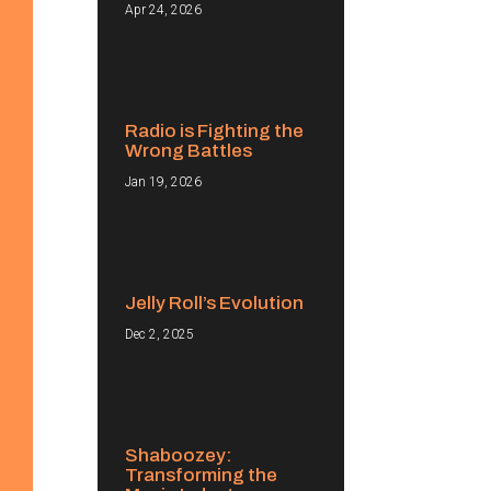
Apr 24, 2026
Radio is Fighting the
Wrong Battles
Jan 19, 2026
Jelly Roll’s Evolution
Dec 2, 2025
Shaboozey:
Transforming the