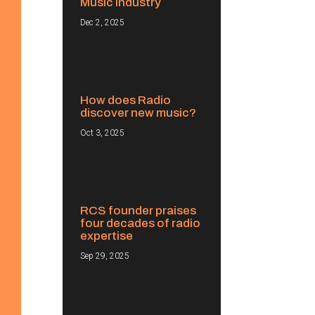
Music Industry
Dec 2, 2025
How does Radio
discover new music?
Oct 3, 2025
RCS founder praises
four decades of radio
expertise
Sep 29, 2025