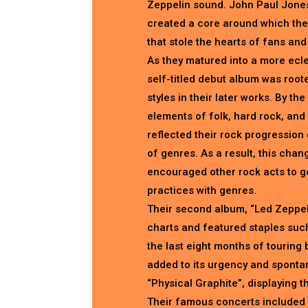
Zeppelin sound. John Paul Jone
created a core around which the
that stole the hearts of fans and
As they matured into a more ecle
self-titled debut album was roote
styles in their later works. By t
elements of folk, hard rock, and
reflected their rock progression 
of genres. As a result, this chan
encouraged other rock acts to ge
practices with genres.
Their second album, “Led Zeppeli
charts and featured staples such
the last eight months of touring 
added to its urgency and spontan
“Physical Graphite”, displaying th
Their famous concerts included 