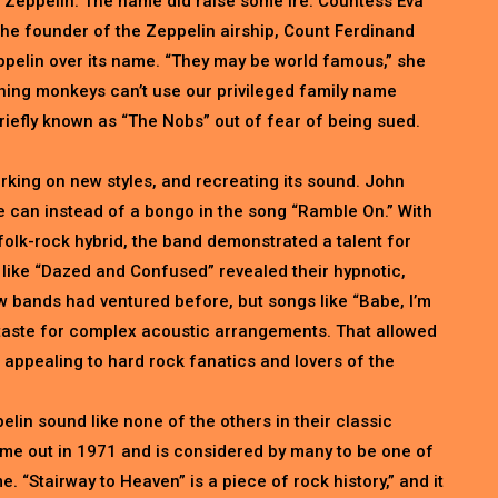
 Zeppelin. The name did raise some ire. Countess Eva
he founder of the Zeppelin airship, Count Ferdinand
ppelin over its name. “They may be world famous,” she
hing monkeys can’t use our privileged family name
riefly known as “The Nobs” out of fear of being sued.
king on new styles, and recreating its sound. John
 can instead of a bongo in the song “Ramble On.” With
folk-rock hybrid, the band demonstrated a talent for
like “Dazed and Confused” revealed their hypnotic,
w bands had ventured before, but songs like “Babe, I’m
aste for complex acoustic arrangements. That allowed
appealing to hard rock fanatics and lovers of the
lin sound like none of the others in their classic
ame out in 1971 and is considered by many to be one of
e. “Stairway to Heaven” is a piece of rock history,” and it