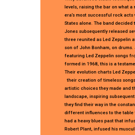
levels, raising the bar on what 
era’s most successful rock acts 
States alone. The band decided 
Jones subsequently released seve
three reunited as Led Zeppelin 
son of John Bonham, on drums. 
featuring Led Zeppelin songs from
formed in 1968, this is a testamen
Their evolution charts Led Zeppe
their creation of timeless songs,
artistic choices they made and th
landscape, inspiring subsequent g
they find their way in the const
different influences to the tabl
had a heavy blues past that infu
Robert Plant, infused his muscula