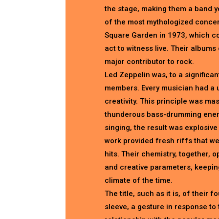
the stage, making them a band 
of the most mythologized concer
Square Garden in 1973, which con
act to witness live. Their albums 
major contributor to rock.
Led Zeppelin was, to a significan
members. Every musician had a un
creativity. This principle was m
thunderous bass-drumming energi
singing, the result was explosiv
work provided fresh riffs that w
hits. Their chemistry, together, 
and creative parameters, keeping
climate of the time.
The title, such as it is, of their
sleeve, a gesture in response to 