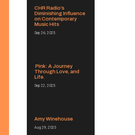
CHR Radio’s
Diminishing Influence
on Contemporary
Music Hits
Sep 26, 2025
Pink: A Journey
Through Love, and
Life.
Sep 22, 2025
Amy Winehouse
Aug 29, 2025