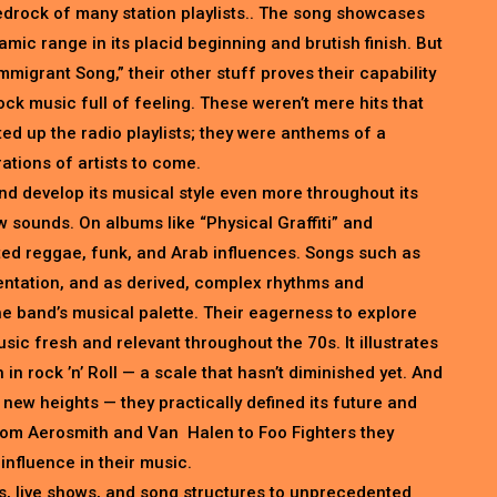
bedrock of many station playlists.. The song showcases
mic range in its placid beginning and brutish finish. But
migrant Song,” their other stuff proves their capability
rock music full of feeling. These weren’t mere hits that
ed up the radio playlists; they were anthems of a
ations of artists to come.
d develop its musical style even more throughout its
 sounds. On albums like “Physical Graffiti” and
ted reggae, funk, and Arab influences. Songs such as
mentation, and as derived, complex rhythms and
e band’s musical palette. Their eagerness to explore
ic fresh and relevant throughout the 70s. It illustrates
in rock ’n’ Roll — a scale that hasn’t diminished yet. And
o new heights — they practically defined its future and
rom Aerosmith and Van Halen to Foo Fighters they
influence in their music.
, live shows, and song structures to unprecedented