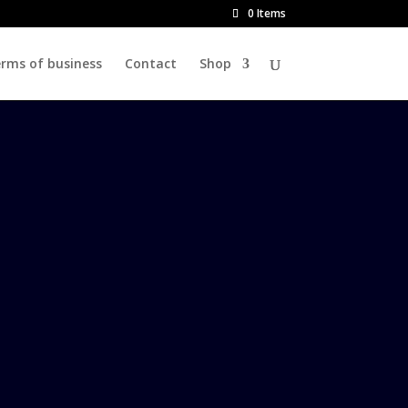
0 Items
rms of business
Contact
Shop