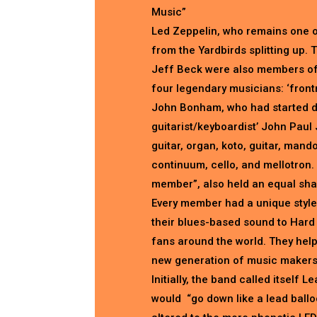
Music”
Led Zeppelin, who remains one o
from the Yardbirds splitting up.
Jeff Beck were also members of 
four legendary musicians: ‘front
John Bonham, who had started dr
guitarist/keyboardist’ John Paul 
guitar, organ, koto, guitar, mandol
continuum, cello, and mellotron. 
member”, also held an equal shar
Every member had a unique style
their blues-based sound to Hard
fans around the world. They hel
new generation of music makers
Initially, the band called itself 
would “go down like a lead balloo