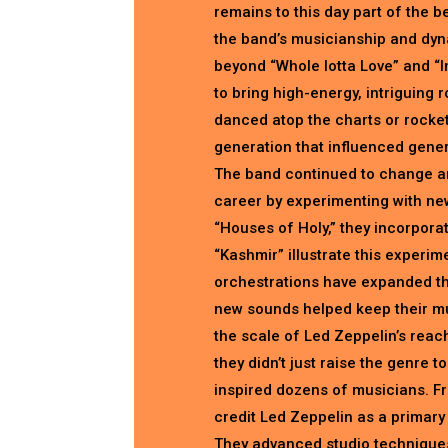
remains to this day part of the 
the band’s musicianship and dyna
beyond “Whole lotta Love” and “Im
to bring high-energy, intriguing 
danced atop the charts or rocket
generation that influenced gener
The band continued to change an
career by experimenting with new
“Houses of Holy,” they incorpora
“Kashmir” illustrate this experi
orchestrations have expanded th
new sounds helped keep their mus
the scale of Led Zeppelin’s reach 
they didn’t just raise the genre t
inspired dozens of musicians. F
credit Led Zeppelin as a primary 
They advanced studio techniques