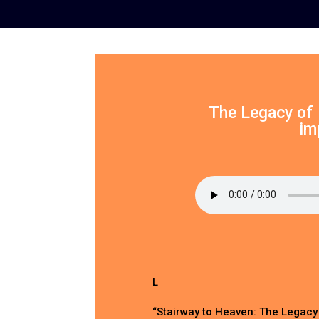
The Legacy of 
im
L
“Stairway to Heaven: The Legacy