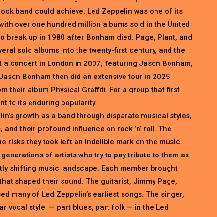
a rock band could achieve. Led Zeppelin was one of its
with over one hundred million albums sold in the United
to break up in 1980 after Bonham died. Page, Plant, and
ral solo albums into the twenty-first century, and the
at a concert in London in 2007, featuring Jason Bonham,
Jason Bonham then did an extensive tour in 2025
 their album Physical Graffiti. For a group that first
t to its enduring popularity.
lin’s growth as a band through disparate musical styles,
 and their profound influence on rock ’n’ roll. The
e risks they took left an indelible mark on the music
enerations of artists who try to pay tribute to them as
antly shifting music landscape. Each member brought
e that shaped their sound. The guitarist, Jimmy Page,
sed many of Led Zeppelin’s earliest songs. The singer,
r vocal style — part blues, part folk — in the Led