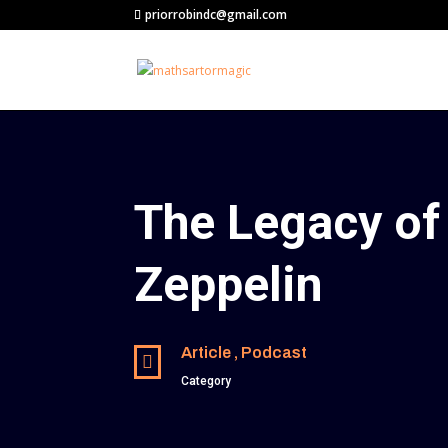
priorrobindc@gmail.com
The Legacy of
Zeppelin
Article , Podcast

Category