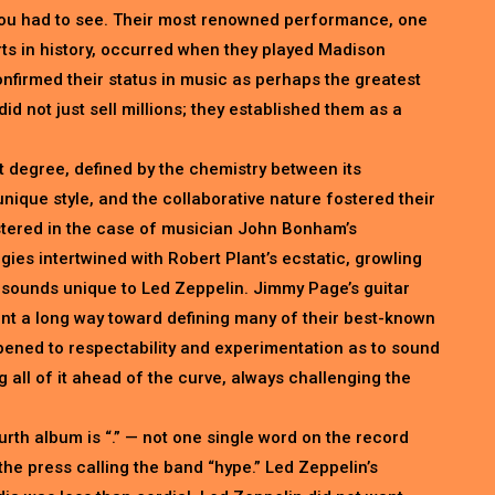
you had to see. Their most renowned performance, one
ts in history, occurred when they played Madison
firmed their status in music as perhaps the greatest
did not just sell millions; they established them as a
t degree, defined by the chemistry between its
ique style, and the collaborative nature fostered their
astered in the case of musician John Bonham’s
es intertwined with Robert Plant’s ecstatic, growling
e sounds unique to Led Zeppelin. Jimmy Page’s guitar
ent a long way toward defining many of their best-known
opened to respectability and experimentation as to sound
 all of it ahead of the curve, always challenging the
 fourth album is “.” — not one single word on the record
the press calling the band “hype.” Led Zeppelin’s