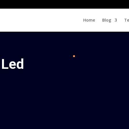
Home
Blog
Te
 Led