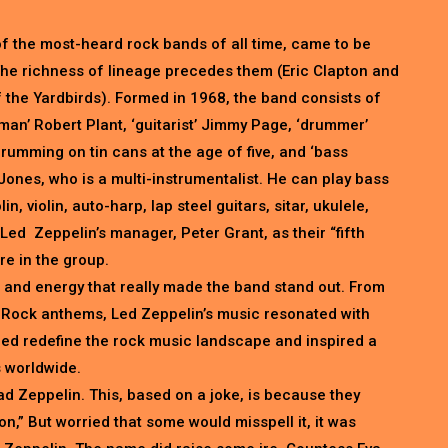
f the most-heard rock bands of all time, came to be
 The richness of lineage precedes them (Eric Clapton and
the Yardbirds). Formed in 1968, the band consists of
man’ Robert Plant, ‘guitarist’ Jimmy Page, ‘drummer’
umming on tin cans at the age of five, and ‘bass
Jones, who is a multi-instrumentalist. He can play bass
in, violin, auto-harp, lap steel guitars, sitar, ukulele,
Led Zeppelin’s manager, Peter Grant, as their “fifth
e in the group.
 and energy that really made the band stand out. From
 Rock anthems, Led Zeppelin’s music resonated with
ped redefine the rock music landscape and inspired a
 worldwide.
Lead Zeppelin. This, based on a joke, is because they
n,” But worried that some would misspell it, it was