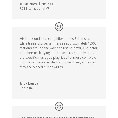
Mike Powell, retired
RCS International VP
His book outlines core philosophies Robin shared
while training programmers in approximately 1,000
stations around the world to use Selector, GSelector,
and their underlying databases. “It’s not only about
the specific music you play; it’s a lot more complex.
It is the sequence in which you play them, and when
they are placed,” Prior writes.
Nick Langan
Radio Ink