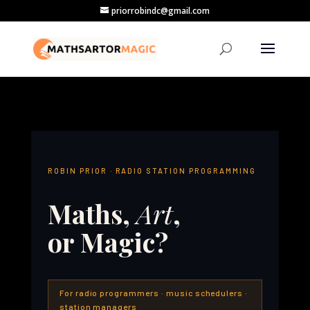
priorrobindc@gmail.com
ROBIN PRIOR · RADIO STATION PROGRAMMING
Maths,
Art
,
or Magic?
For radio programmers · music schedulers ·
station managers