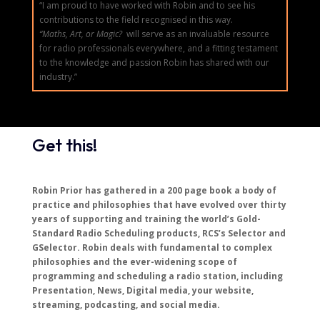
“I am proud to have worked with Robin and to see his
contributions to the field recognised in this way.
“Maths, Art, or Magic?
will serve as an invaluable resource
for radio professionals everywhere, and a fitting testament
to the knowledge and passion Robin has shared with our
industry.”
Get this!
Robin Prior has gathered in a 200 page book a body of
practice and philosophies that have evolved over thirty
years of supporting and training the world’s Gold-
Standard Radio Scheduling products, RCS’s Selector and
GSelector. Robin deals with fundamental to complex
philosophies and the ever-widening scope of
programming and scheduling a radio station, including
Presentation, News, Digital media, your website,
streaming, podcasting, and social media.