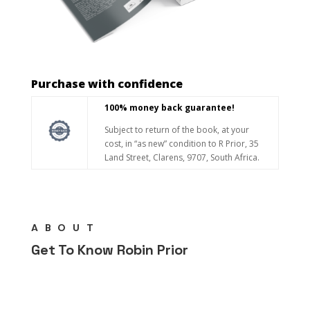
Purchase with confidence
100% money back guarantee!
Subject to return of the book, at your
cost, in “as new” condition to R Prior, 35
Land Street, Clarens, 9707, South Africa.
ABOUT
Get To Know Robin Prior