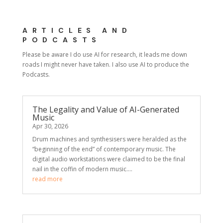
ARTICLES AND
PODCASTS
Please be aware I do use AI for research, it leads me down
roads I might never have taken. I also use AI to produce the
Podcasts.
The Legality and Value of AI-Generated
Music
Apr 30, 2026
Drum machines and synthesisers were heralded as the
“beginning of the end” of contemporary music. The
digital audio workstations were claimed to be the final
nail in the coffin of modern music....
read more