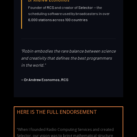
Dr Andrew Economos
Founder of
RCS
and creator of
Selector
— the
scheduling software used by broadcasters in over
6,000 stations across 100 countries
"Robin embodies the rare balance between science
and creativity that defines the best programmers
in the world."
— Dr Andrew Economos, RCS
HERE IS THE FULL ENDORSEMENT
“When I founded Radio Computing Services and created
Selector, our vision was to bring mathematical structure