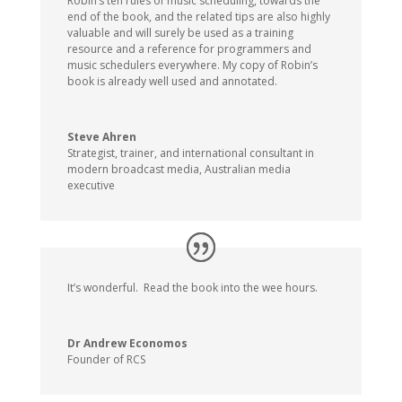
Robin’s ten rules of music scheduling, towards the
end of the book, and the related tips are also highly
valuable and will surely be used as a training
resource and a reference for programmers and
music schedulers everywhere. My copy of Robin’s
book is already well used and annotated.
Steve Ahren
Strategist, trainer, and international consultant in
modern broadcast media
,
Australian media
executive
It’s wonderful. Read the book into the wee hours.
Dr Andrew Economos
Founder of RCS