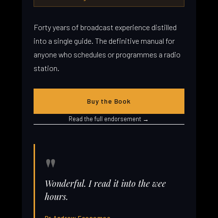
Forty years of broadcast experience distilled
into a single guide. The definitive manual for
anyone who schedules or programmes a radio
station.
Buy the Book
Read the full endorsement →
"
Wonderful. I read it into the wee
hours.