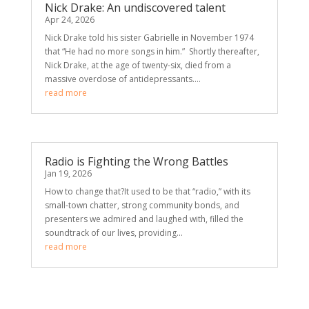
Nick Drake: An undiscovered talent
Apr 24, 2026
Nick Drake told his sister Gabrielle in November 1974
that “He had no more songs in him.” Shortly thereafter,
Nick Drake, at the age of twenty-six, died from a
massive overdose of antidepressants....
read more
Radio is Fighting the Wrong Battles
Jan 19, 2026
How to change that?It used to be that “radio,” with its
small-town chatter, strong community bonds, and
presenters we admired and laughed with, filled the
soundtrack of our lives, providing...
read more