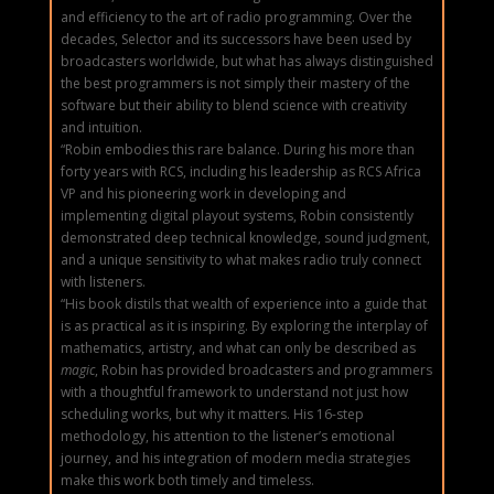
and efficiency to the art of radio programming. Over the
decades, Selector and its successors have been used by
broadcasters worldwide, but what has always distinguished
the best programmers is not simply their mastery of the
software but their ability to blend science with creativity
and intuition.
“Robin embodies this rare balance. During his more than
forty years with RCS, including his leadership as RCS Africa
VP and his pioneering work in developing and
implementing digital playout systems, Robin consistently
demonstrated deep technical knowledge, sound judgment,
and a unique sensitivity to what makes radio truly connect
with listeners.
“His book distils that wealth of experience into a guide that
is as practical as it is inspiring. By exploring the interplay of
mathematics, artistry, and what can only be described as
magic
, Robin has provided broadcasters and programmers
with a thoughtful framework to understand not just how
scheduling works, but why it matters. His 16-step
methodology, his attention to the listener’s emotional
journey, and his integration of modern media strategies
make this work both timely and timeless.