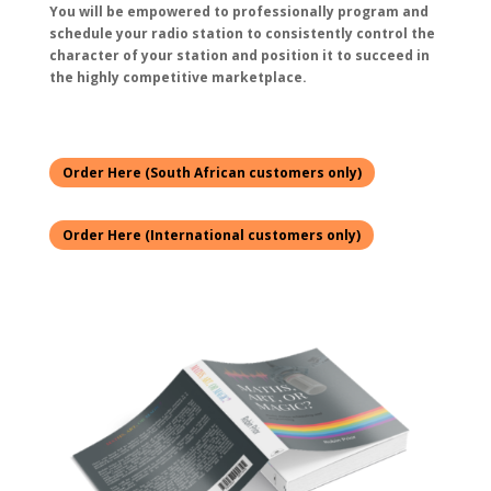
You will be empowered to professionally program and
schedule your radio station to consistently control the
character of your station and position it to succeed in
the highly competitive marketplace.
Order Here (South African customers only)
Order Here (International customers only)