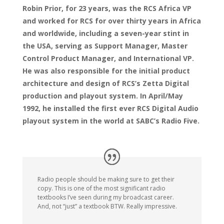
Robin Prior, for 23 years, was the RCS Africa VP
and worked for RCS for over thirty years in Africa
and worldwide, including a seven-year stint in
the USA, serving as Support Manager, Master
Control Product Manager, and International VP.
He was also responsible for the initial product
architecture and design of RCS’s Zetta Digital
production and playout system. In April/May
1992, he installed the first ever RCS Digital Audio
playout system in the world at SABC’s Radio Five.
Radio people should be making sure to get their
copy. This is one of the most significant radio
textbooks I’ve seen during my broadcast career.
And, not “just” a textbook BTW. Really impressive.