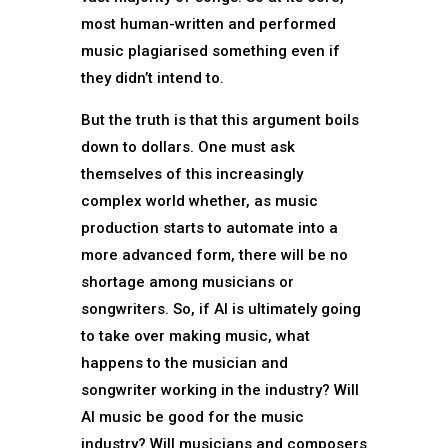
most human-written and performed
music plagiarised something even if
they didn’t intend to.
But the truth is that this argument boils
down to dollars. One must ask
themselves of this increasingly
complex world whether, as music
production starts to automate into a
more advanced form, there will be no
shortage among musicians or
songwriters. So, if AI is ultimately going
to take over making music, what
happens to the musician and
songwriter working in the industry? Will
AI music be good for the music
industry? Will musicians and composers