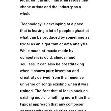
legal, ethical and industrial issues that
shape artists and the industry as a
whole.
Technology is developing at a pace
that is leaving a lot of people aghast at
what can be produced by something as
trivial as an algorithm or data analysis.
While much of music made by
computers is cold, clinical, and
soulless, it can also be breathtaking
when it shows pure invention and
creativity derived from the immense
universe of songs existing when it was
trained. The fact that AI looks back on
existing music is nothing more than the
typical approach that any composer