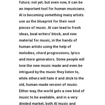
future; not yet, but even now, it can be
an important tool for human musicians.
AI is becoming something many artists
use as the blueprint for their next
pieces of music. AI can lead to fresh
ideas, beat writers’ block, and new
material for music, in the hands of
human artists using the help of
melodies, chord progressions, lyrics
and more generators. Some people will
love the new music made and even be
intrigued by the music they listen to,
while others will hate it and stick to the
old, human-made version of music.
Either way, the world gets a new kind of
music to be available, and in a very
divided market, both AI music and