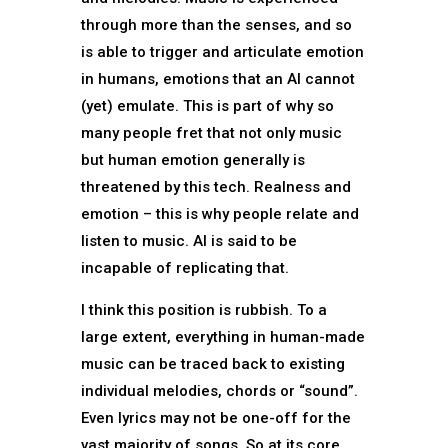
through more than the senses, and so
is able to trigger and articulate emotion
in humans, emotions that an AI cannot
(yet) emulate. This is part of why so
many people fret that not only music
but human emotion generally is
threatened by this tech. Realness and
emotion – this is why people relate and
listen to music. AI is said to be
incapable of replicating that.
I think this position is rubbish. To a
large extent, everything in human-made
music can be traced back to existing
individual melodies, chords or “sound”.
Even lyrics may not be one-off for the
vast majority of songs. So at its core,