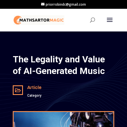
priorrobindc@gmail.com
The Legality and Value
of AI-Generated Music
Article

Category