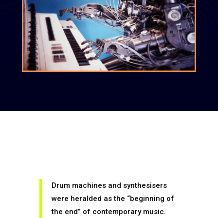
Drum machines and synthesisers
were heralded as the “beginning of
the end” of contemporary music.