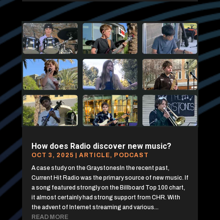
How does Radio discover new music?
OCT 3, 2025
|
ARTICLE
,
PODCAST
A case study on the GraystonesIn the recent past,
Current Hit Radio was the primary source of new music. If
a song featured strongly on the Billboard Top 100 chart,
it almost certainly had strong support from CHR. With
the advent of Internet streaming and various...
READ MORE