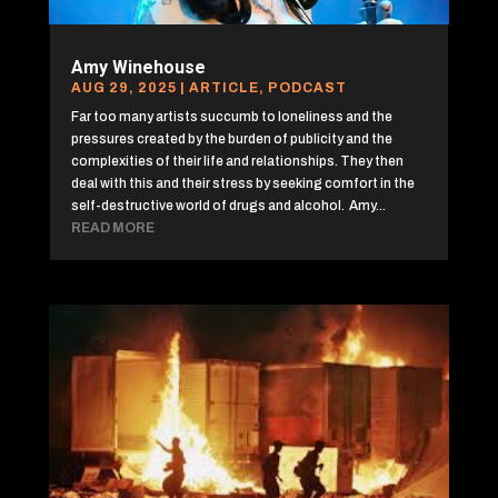
Amy Winehouse
AUG 29, 2025
|
ARTICLE
,
PODCAST
Far too many artists succumb to loneliness and the
pressures created by the burden of publicity and the
complexities of their life and relationships. They then
deal with this and their stress by seeking comfort in the
self-destructive world of drugs and alcohol. Amy...
READ MORE