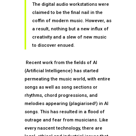
The digital audio workstations were
claimed to be the final nail in the
coffin of modern music. However, as
a result, nothing but a new influx of
creativity and a slew of new music
to discover ensued.
Recent work from the fields of AI
(Artificial Intelligence) has started
permeating the music world, with entire
songs as well as song sections or
rhythms, chord progressions, and
melodies appearing (plagiarised!) in AI
songs. This has resulted in a flood of
outrage and fear from musicians. Like
every nascent technology, there are