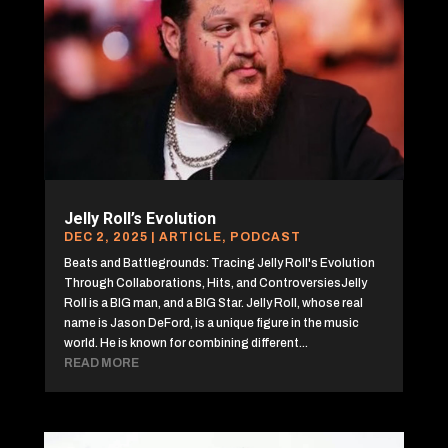
Jelly Roll’s Evolution
DEC 2, 2025
|
ARTICLE
,
PODCAST
Beats and Battlegrounds: Tracing Jelly Roll's Evolution
Through Collaborations, Hits, and ControversiesJelly
Roll is a BIG man, and a BIG Star. Jelly Roll, whose real
name is Jason DeFord, is a unique figure in the music
world. He is known for combining different...
READ MORE