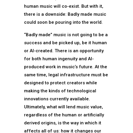
human music will co-exist. But with it,
there is a downside: Badly made music
could soon be pouring into the world.
“Badly made” music is not going to be a
success and be picked up, be it human
or AI-created. There is an opportunity
for both human ingenuity and AI-
produced work in music’s future. At the
same time, legal infrastructure must be
designed to protect creators while
making the kinds of technological
innovations currently available.
Ultimately, what will lend music value,
regardless of the human or artificially
derived origins, is the way in which it
affects all of us: how it changes our