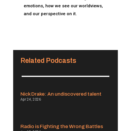
emotions, how we see our worldviews,
and our perspective on it.
Related Podcasts
Nick Drake: An undiscovered talent
Apr 24, 2026
Radio is Fighting the Wrong Battles