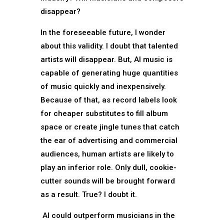
disappear?
In the foreseeable future, I wonder
about this validity. I doubt that talented
artists will disappear. But, AI music is
capable of generating huge quantities
of music quickly and inexpensively.
Because of that, as record labels look
for cheaper substitutes to fill album
space or create jingle tunes that catch
the ear of advertising and commercial
audiences, human artists are likely to
play an inferior role. Only dull, cookie-
cutter sounds will be brought forward
as a result. True? I doubt it.
AI could outperform musicians in the