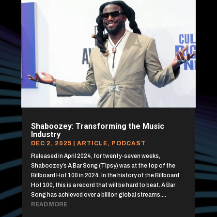
Shaboozey: Transforming the Music
Industry
DEC 2, 2025
|
ARTICLE
,
PODCAST
Released in April 2024, for twenty-seven weeks,
Shaboozey’s A Bar Song (Tipsy) was at the top of the
Billboard Hot 100 in 2024. In the history of the Billboard
Hot 100, this is a record that will be hard to beat. A Bar
Song has achieved over a billion global streams....
READ MORE