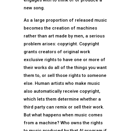
engages with to think of or produce a
new song.
As a large proportion of released music
becomes the creation of machines
rather than art made by men, a serious
problem arises: copyright. Copyright
grants creators of original work
exclusive rights to have one or more of
their works do all of the things you want
them to, or sell those rights to someone
else. Human artists who make music
also automatically receive copyright,
which lets them determine whether a
third party can remix or sell their work.
But what happens when music comes
from a machine? Who owns the rights
to music produced by that AI program if