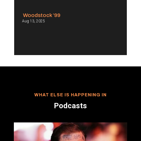
Woodstock ’99
Aug 13, 2025
WHAT ELSE IS HAPPENING IN
Podcasts