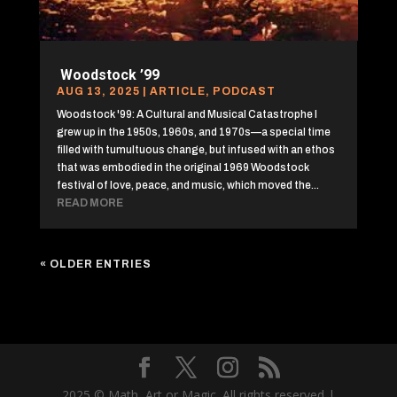
Woodstock ’99
AUG 13, 2025
|
ARTICLE
,
PODCAST
Woodstock '99: A Cultural and Musical Catastrophe I
grew up in the 1950s, 1960s, and 1970s—a special time
filled with tumultuous change, but infused with an ethos
that was embodied in the original 1969 Woodstock
festival of love, peace, and music, which moved the...
READ MORE
« OLDER ENTRIES
2025 © Math, Art or Magic. All rights reserved |