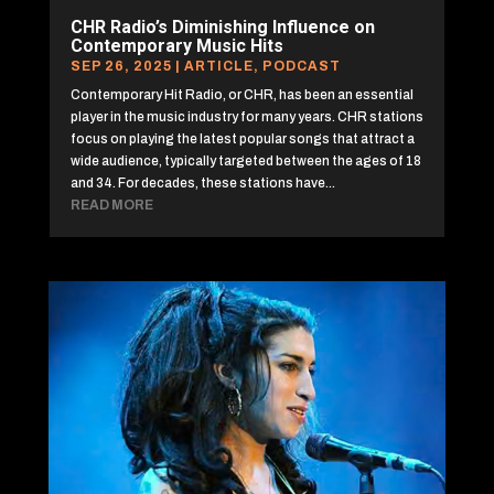
CHR Radio’s Diminishing Influence on
Contemporary Music Hits
SEP 26, 2025
|
ARTICLE
,
PODCAST
Contemporary Hit Radio, or CHR, has been an essential
player in the music industry for many years. CHR stations
focus on playing the latest popular songs that attract a
wide audience, typically targeted between the ages of 18
and 34. For decades, these stations have...
READ MORE