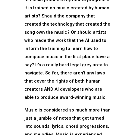
it is trained on music created by human
artists? Should the company that
created the technology that created the
song own the music? Or should artists
who made the work that the AI used to
inform the training to learn how to
compose music in the first place have a
say? It’s a really hard legal grey area to
navigate. So far, there aren’t any laws
that cover the rights of both human
creators AND AI developers who are
able to produce award-winning music.
Music is considered so much more than
just a jumble of notes that get turned
into sounds, lyrics, chord progressions,
and melodies. Music is experienced