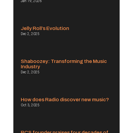
Jan 19, 2026
Jelly Roll’s Evolution
Dec 2, 2025
Shaboozey: Transforming the Music
Industry
Dec 2, 2025
How does Radio discover new music?
Oct 3, 2025
RCS founder praises four decades of