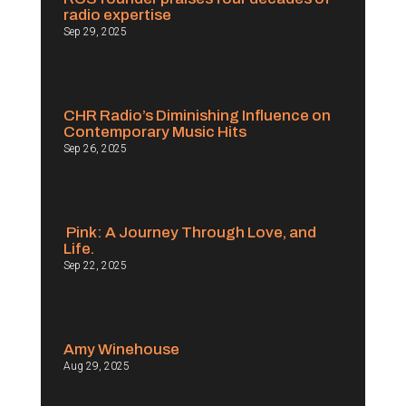
radio expertise
Sep 29, 2025
CHR Radio’s Diminishing Influence on
Contemporary Music Hits
Sep 26, 2025
Pink: A Journey Through Love, and
Life.
Sep 22, 2025
Amy Winehouse
Aug 29, 2025