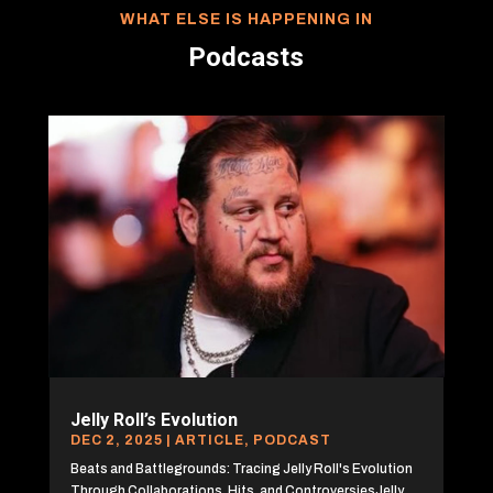
WHAT ELSE IS HAPPENING IN
Podcasts
Jelly Roll’s Evolution
DEC 2, 2025
|
ARTICLE
,
PODCAST
Beats and Battlegrounds: Tracing Jelly Roll's Evolution
Through Collaborations, Hits, and ControversiesJelly