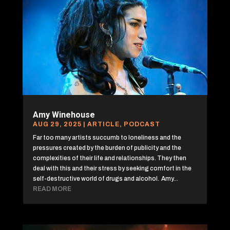
Amy Winehouse
AUG 29, 2025
|
ARTICLE
,
PODCAST
Far too many artists succumb to loneliness and the
pressures created by the burden of publicity and the
complexities of their life and relationships. They then
deal with this and their stress by seeking comfort in the
self-destructive world of drugs and alcohol. Amy...
READ MORE