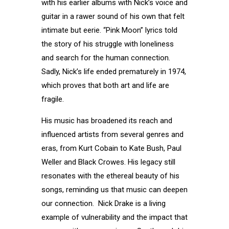
with his earlier albums with Nick’s voice and
guitar in a rawer sound of his own that felt
intimate but eerie. “Pink Moon” lyrics told
the story of his struggle with loneliness
and search for the human connection.
Sadly, Nick’s life ended prematurely in 1974,
which proves that both art and life are
fragile.
His music has broadened its reach and
influenced artists from several genres and
eras, from Kurt Cobain to Kate Bush, Paul
Weller and Black Crowes. His legacy still
resonates with the ethereal beauty of his
songs, reminding us that music can deepen
our connection. Nick Drake is a living
example of vulnerability and the impact that