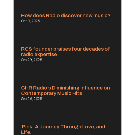
How does Radio discover new music?
Oct 3, 2025
RCS founder praises four decades of
radio expertise
Sep 29, 2025
CHR Radio’s Diminishing Influence on
Contemporary Music Hits
Sep 26, 2025
Pink: A Journey Through Love, and
Life.