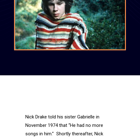
Nick Drake told his sister Gabrielle in
November 1974 that “He had no more
songs in him.” Shortly thereafter, Nick