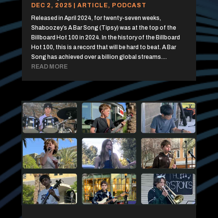
DEC 2, 2025
|
ARTICLE
,
PODCAST
Released in April 2024, for twenty-seven weeks,
Shaboozey’s A Bar Song (Tipsy) was at the top of the
Billboard Hot 100 in 2024. In the history of the Billboard
Hot 100, this is a record that will be hard to beat. A Bar
Song has achieved over a billion global streams....
READ MORE