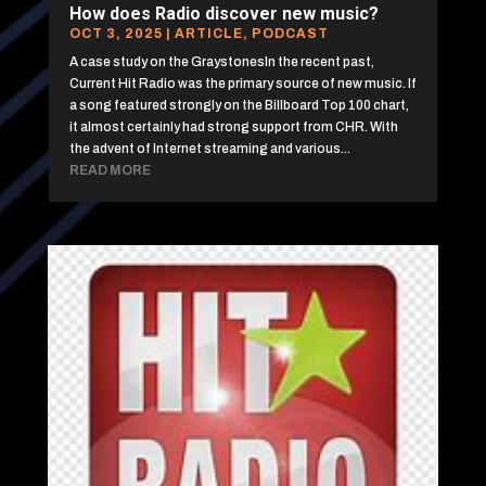
How does Radio discover new music?
OCT 3, 2025
|
ARTICLE
,
PODCAST
A case study on the GraystonesIn the recent past,
Current Hit Radio was the primary source of new music. If
a song featured strongly on the Billboard Top 100 chart,
it almost certainly had strong support from CHR. With
the advent of Internet streaming and various...
READ MORE