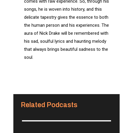
comes with raw experience. So, through his
songs, he is woven into history, and this
delicate tapestry gives the essence to both
the human person and his experiences. The
aura of Nick Drake will be remembered with
his sad, soulful lyrics and haunting melody
that always brings beautiful sadness to the
soul.
Related Podcasts