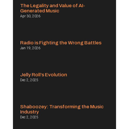
The Legality and Value of AI-
Generated Music
Apr 30, 2026
Radio is Fighting the Wrong Battles
Jan 19, 2026
Jelly Roll’s Evolution
Dec 2, 2025
Shaboozey: Transforming the Music
Industry
Dec 2, 2025