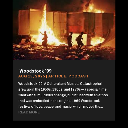
Woodstock ’99
AUG 13, 2025
|
ARTICLE
,
PODCAST
Woodstock '99: A Cultural and Musical Catastrophe I
grew up in the 1950s, 1960s, and 1970s—a special time
filled with tumultuous change, but infused with an ethos
that was embodied in the original 1969 Woodstock
festival of love, peace, and music, which moved the...
READ MORE