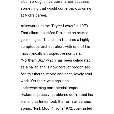
album brought little commercial success,
something that would come back to gnaw
at Nick’s career.
Afterwards came “Bryter Layter” in 1970.
That album solidified Drake as an artistic
genius again. The album features a highly
sumptuous orchestration, with one of his
most lyrically introspective numbers,
“Northern Sky,” which has been celebrated
as a ballad and is now forever recognised
for its ethereal mood and deep, lovely soul
work. Yet there was again an
underwhelming commercial response.
Drake’s depressive problems dominated his
life, and at times took the form of serious
songs. “Pink Moon,” from 1972, contrasted