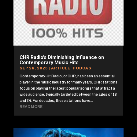
CHR Radio’s Diminishing Influence on
Contemporary Music Hits
SEP 26, 2025
|
ARTICLE
,
PODCAST
Contemporary Hit Radio, or CHR, has been an essential
player in the music industry for many years. CHR stations
focus on playing the latest popular songs that attract a
wide audience, typically targeted between the ages of 18
and 34. For decades, these stations have...
READ MORE