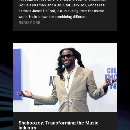
Roll is a BIG man, and a BIG Star. Jelly Roll, whose real
name is Jason DeFord, is a unique figure in the music
world. He is known for combining different...
READ MORE
Shaboozey: Transforming the Music
Industry