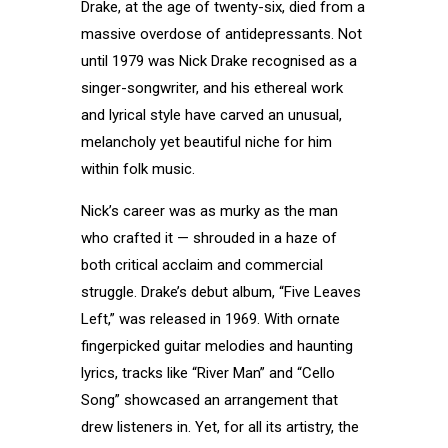
Drake, at the age of twenty-six, died from a
massive overdose of antidepressants. Not
until 1979 was Nick Drake recognised as a
singer-songwriter, and his ethereal work
and lyrical style have carved an unusual,
melancholy yet beautiful niche for him
within folk music.
Nick’s career was as murky as the man
who crafted it — shrouded in a haze of
both critical acclaim and commercial
struggle. Drake’s debut album, “Five Leaves
Left,” was released in 1969. With ornate
fingerpicked guitar melodies and haunting
lyrics, tracks like “River Man” and “Cello
Song” showcased an arrangement that
drew listeners in. Yet, for all its artistry, the