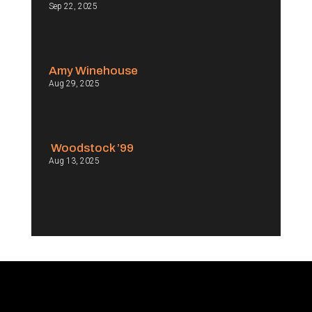
Sep 22, 2025
Amy Winehouse
Aug 29, 2025
Woodstock ’99
Aug 13, 2025