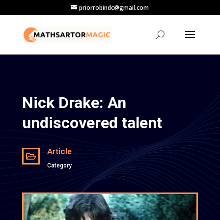
priorrobindc@gmail.com
Nick Drake: An
undiscovered talent
Article

Category