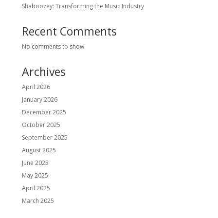
Shaboozey: Transforming the Music Industry
Recent Comments
No comments to show.
Archives
April 2026
January 2026
December 2025
October 2025
September 2025
August 2025
June 2025
May 2025
April 2025
March 2025