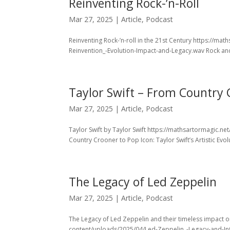
Reinventing Rock-’n-Roll
Mar 27, 2025
|
Article
,
Podcast
Reinventing Rock-’n-roll in the 21st Century https://m
Reinvention_-Evolution-Impact-and-Legacy.wav Rock and 
Taylor Swift – From Country 
Mar 27, 2025
|
Article
,
Podcast
Taylor Swift by Taylor Swift https://mathsartormagic.n
Country Crooner to Pop Icon: Taylor Swift’s Artistic Evolu
The Legacy of Led Zeppelin
Mar 27, 2025
|
Article
,
Podcast
The Legacy of Led Zeppelin and their timeless impact 
content/uploads/2025/04/Led-Zeppelin_-Legacy-and-Inf