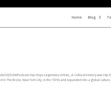
Home
Blog
Te
ads/2025/04/Podcast-Hip-Hops-Legendary-Artists_-A-Cultural-History.wav Hip-
ed in The Bronx, New York City, in the 1970s and expanded into a global culture..