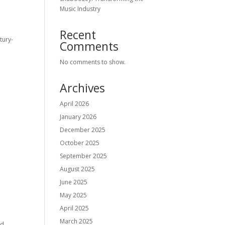
Music Industry
Recent
tury-
Comments
No comments to show.
Archives
April 2026
January 2026
December 2025
October 2025
September 2025
August 2025
June 2025
May 2025
April 2025
March 2025
nd