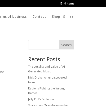
0 Items
rms of business
Contact
Shop
Search
Recent Posts
The Legality and Value of AI-
Generated Music
hop
.
Nick Drake: An undiscovered
talent
Radio is Fighting the Wrong
Battles
Jelly Roll’s Evolution
Shaboozey: Transforming the