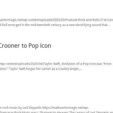
athsartormagic.net/wp-content/uploads/2025/03/Podcast-Rock-and-Rolls-21st-Cen
Roll emerged in the mid-twentieth century as a new electrifying sound that...
Crooner to Pop Icon
et/wp-content/uploads/2025/04/Taylor-Swift_-Evolution-of-a-Pop-Icon.wav “From
tion “ Taylor Swift began her career as a country singer,...
on rock music by Led Zeppelin https://mathsartormagic.net/wp-
luence-in-Rock-Music.wav L “Stairway to Heaven: The Legacy of Led Zeppelin a