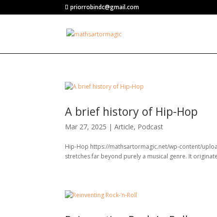
priorrobindc@gmail.com
A brief history of Hip-Hop
Mar 27, 2025
|
Article
,
Podcast
Hip-Hop https://mathsartormagic.net/wp-content/uplo
stretches far beyond purely a musical genre. It originat